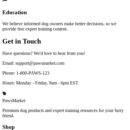
Education
We believe informed dog owners make better decisions, so we
provide free expert training content.
Get in Touch
Have questions? We'd love to hear from you!
Email:
support@pawsmarket.com
Phone:
1-800-PAWS-123
Hours:
Monday - Friday, 9am - 6pm EST
🐕
PawsMarket
Premium dog products and expert training resources for your furry
friend.
Shop