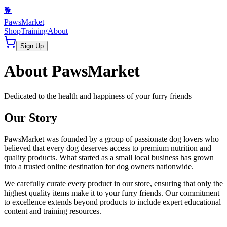
🐕
PawsMarket
Shop
Training
About
Sign Up
About PawsMarket
Dedicated to the health and happiness of your furry friends
Our Story
PawsMarket was founded by a group of passionate dog lovers who
believed that every dog deserves access to premium nutrition and
quality products. What started as a small local business has grown
into a trusted online destination for dog owners nationwide.
We carefully curate every product in our store, ensuring that only the
highest quality items make it to your furry friends. Our commitment
to excellence extends beyond products to include expert educational
content and training resources.