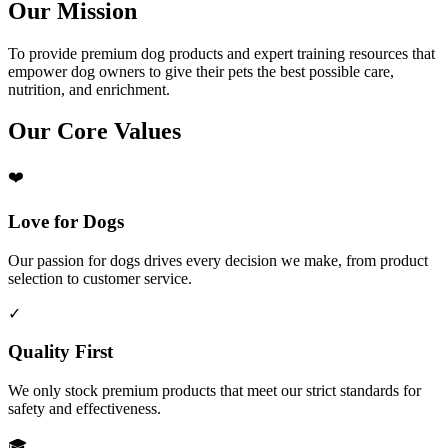
Our Mission
To provide premium dog products and expert training resources that
empower dog owners to give their pets the best possible care,
nutrition, and enrichment.
Our Core Values
❤️
Love for Dogs
Our passion for dogs drives every decision we make, from product
selection to customer service.
✓
Quality First
We only stock premium products that meet our strict standards for
safety and effectiveness.
🎓