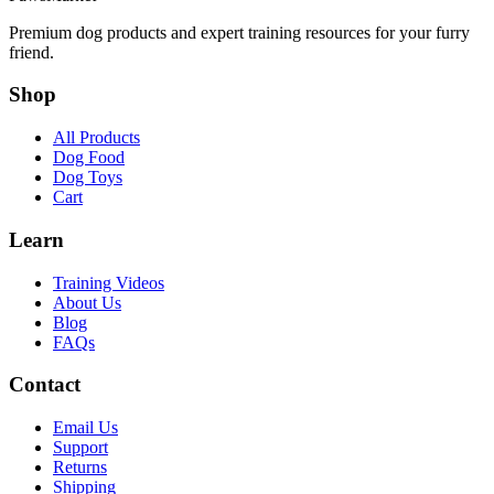
Premium dog products and expert training resources for your furry
friend.
Shop
All Products
Dog Food
Dog Toys
Cart
Learn
Training Videos
About Us
Blog
FAQs
Contact
Email Us
Support
Returns
Shipping