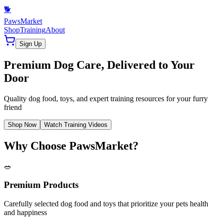
🐕
PawsMarket
Shop
Training
About
Sign Up
Premium Dog Care, Delivered to Your
Door
Quality dog food, toys, and expert training resources for your furry
friend
Shop Now
Watch Training Videos
Why Choose PawsMarket?
🥗
Premium Products
Carefully selected dog food and toys that prioritize your pets health
and happiness