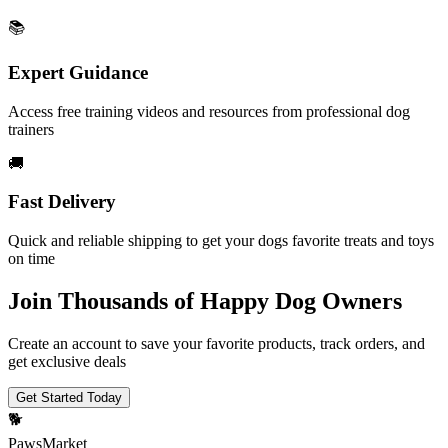
📚
Expert Guidance
Access free training videos and resources from professional dog
trainers
🚚
Fast Delivery
Quick and reliable shipping to get your dogs favorite treats and toys
on time
Join Thousands of Happy Dog Owners
Create an account to save your favorite products, track orders, and
get exclusive deals
Get Started Today
🐕
PawsMarket